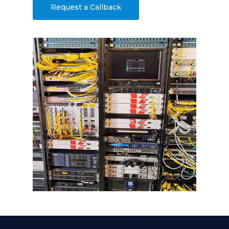
Request a Callback