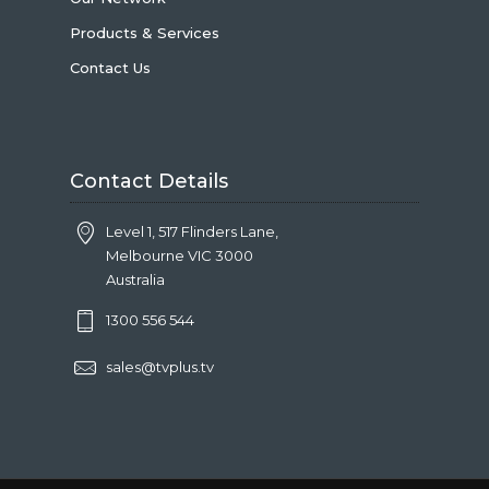
Products & Services
Contact Us
Contact Details
Level 1, 517 Flinders Lane,
Melbourne VIC 3000
Australia
1300 556 544
sales@tvplus.tv