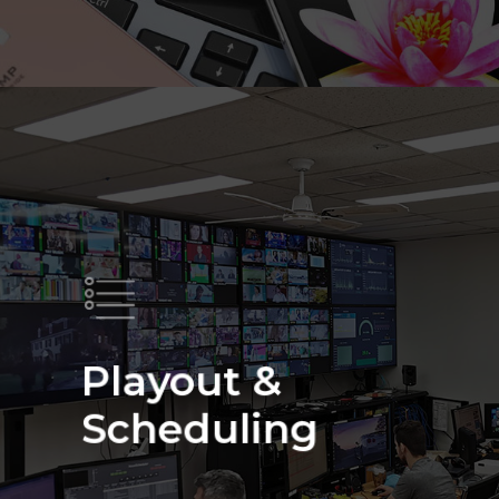
About Us
Our Network
Products & Services
Satellite
Contact Us
Encoding
Call 1300 556 544
Playout &
Playout & Scheduling
Scheduling
IPTV & OTT