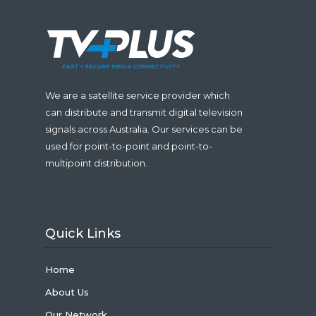
We are a satellite service provider which
can distribute and transmit digital television
signals across Australia. Our services can be
used for point-to-point and point-to-
multipoint distribution.
Quick Links
Home
About Us
Our Network