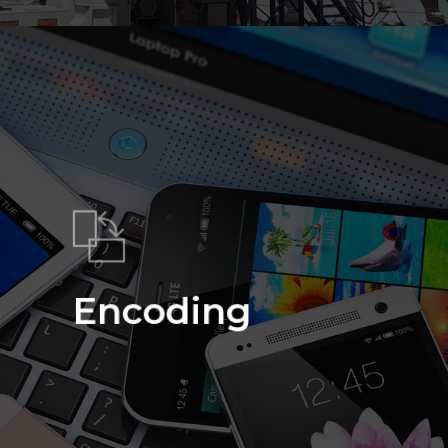
Encoding