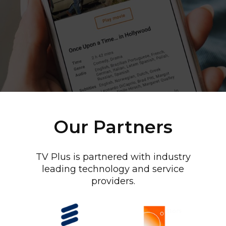
Our Partners
TV Plus is partnered with industry
leading technology and service
providers.