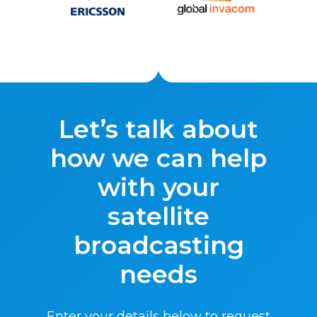
Let’s talk about
how we can help
with your
satellite
broadcasting
needs
Enter your details below to request