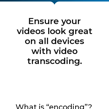
Ensure your
videos look great
on all devices
with video
transcoding.
What is “encoding”?