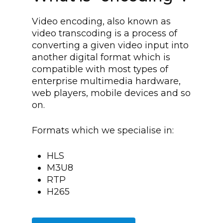
Video encoding, also known as
video transcoding is a process of
converting a given video input into
another digital format which is
compatible with most types of
enterprise multimedia hardware,
web players, mobile devices and so
on.
Formats which we specialise in:
HLS
M3U8
RTP
H265