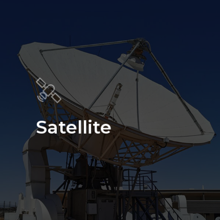
Satellite