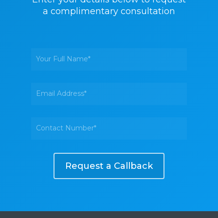
a complimentary consultation