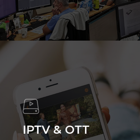
IPTV & OTT