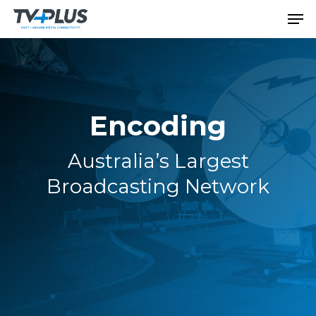
Encoding
Australia’s Largest
Broadcasting Network